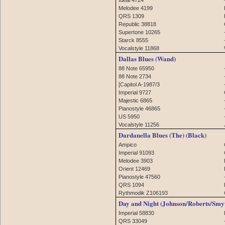
Melodee 4199
QRS 1309
Republic 38818
Supertone 10265
Starck 8555
Vocalstyle 11868
Dallas Blues (Wand)
88 Note 65950
88 Note 2734
[Capitol A-1987/3
Imperial 9727
Majestic 6865
Pianostyle 46865
US 5950
Vocalstyle 11256
Dardanella Blues (The) (Black)
Ampico
Imperial 91093
Melodee 3903
Orient 12469
Pianostyle 47560
QRS 1094
Rythmodik Z106193
Day and Night (Johnson/Roberts/Smy
Imperial 58830
QRS 33049