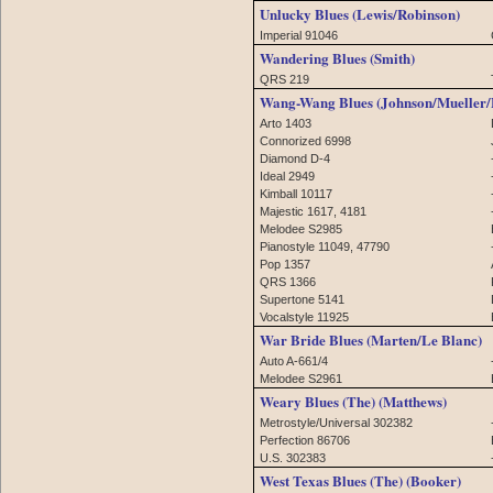
Unlucky Blues (Lewis/Robinson)
Imperial 91046
Wandering Blues (Smith)
QRS 219
Wang-Wang Blues (Johnson/Mueller/
Arto 1403
Connorized 6998
Diamond D-4
Ideal 2949
Kimball 10117
Majestic 1617, 4181
Melodee S2985
Pianostyle 11049, 47790
Pop 1357
QRS 1366
Supertone 5141
Vocalstyle 11925
War Bride Blues (Marten/Le Blanc)
Auto A-661/4
Melodee S2961
Weary Blues (The) (Matthews)
Metrostyle/Universal 302382
Perfection 86706
U.S. 302383
West Texas Blues (The) (Booker)