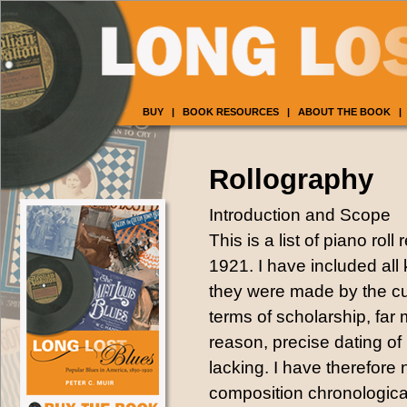
BUY
|
BOOK RESOURCES
|
ABOUT THE BOOK
|
Rollography
Introduction and Scope
This is a list of piano rol
1921. I have included all
they were made by the cut
terms of scholarship, far 
reason, precise dating of m
lacking. I have therefore 
composition chronological