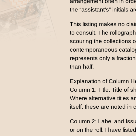
arrangement often in orde
the “assistant’s” initials a
This listing makes no cl
to consult. The rollograp
scouring the collections o
contemporaneous catalogs 
represents only a fraction
than half.
Explanation of Column H
Column 1: Title. Title of s
Where alternative titles are
itself, these are noted i
Column 2: Label and Issu
or on the roll. I have lis