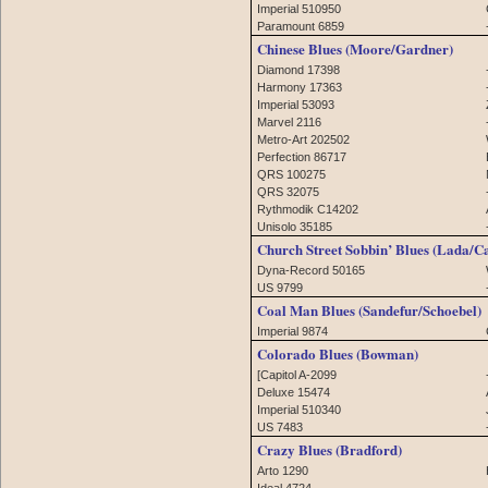
Imperial 510950
Paramount 6859
Chinese Blues (Moore/Gardner)
Diamond 17398
Harmony 17363
Imperial 53093
Marvel 2116
Metro-Art 202502
Perfection 86717
QRS 100275
QRS 32075
Rythmodik C14202
Unisolo 35185
Church Street Sobbin’ Blues (Lada/C
Dyna-Record 50165
US 9799
Coal Man Blues (Sandefur/Schoebel)
Imperial 9874
Colorado Blues (Bowman)
[Capitol A-2099
Deluxe 15474
Imperial 510340
US 7483
Crazy Blues (Bradford)
Arto 1290
Ideal 4724