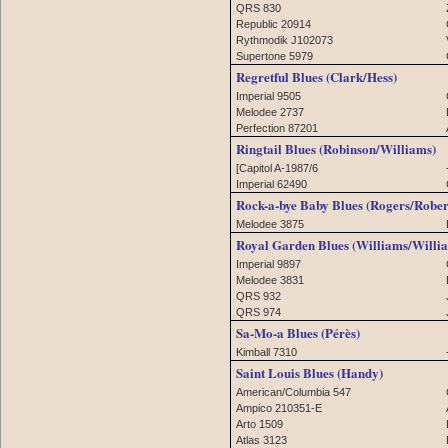
QRS 830
Republic 20914
Rythmodik J102073
Supertone 5979
Regretful Blues (Clark/Hess)
Imperial 9505
Melodee 2737
Perfection 87201
Ringtail Blues (Robinson/Williams)
[Capitol A-1987/6
Imperial 62490
Rock-a-bye Baby Blues (Rogers/Rober
Melodee 3875
Royal Garden Blues (Williams/Willi
Imperial 9897
Melodee 3831
QRS 932
QRS 974
Sa-Mo-a Blues (Pérès)
Kimball 7310
Saint Louis Blues (Handy)
American/Columbia 547
Ampico 210351-E
Arto 1509
Atlas 3123