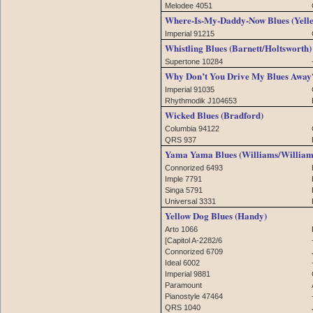
Melodee 4051
Where-Is-My-Daddy-Now Blues (Yell
Imperial 91215
Whistling Blues (Barnett/Holtsworth)
Supertone 10284
Why Don’t You Drive My Blues Away? 
Imperial 91035
Rhythmodik J104653
Wicked Blues (Bradford)
Columbia 94122
QRS 937
Yama Yama Blues (Williams/William
Connorized 6493
Imple 7791
Singa 5791
Universal 3331
Yellow Dog Blues (Handy)
Arto 1066
[Capitol A-2282/6
Connorized 6709
Ideal 6002
Imperial 9881
Paramount
Pianostyle 47464
QRS 1040