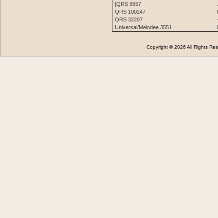
[QRS 9557
QRS 100247
QRS 32207
Universal/Melodee 3551
Copyright © 2026 All Rights 