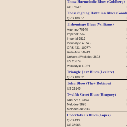
Those Harmelodic Blues (Goldberg)
US 18939
Those Sighing Hawaiian Blues (Goo
QRS 100551
Tishomingo Blues (Williams)
Artempo 70940
Imperial 9562
Imperial 9819
Pianostyle 46745
QRS 431, 100774
Rolla Artis 50743
Universal/Melodee 3623
US 28679
Vocalstyle 11024
Triangle Jazz Blues (Leclere)
QRS 100631
Tulsa Blues (The) (Robison)
US 29145
Twelfth Street Blues (Heagney)
Duo-Art 713103
Melodee 3893
Melodee 303343
Undertaker’s Blues (Lopez)
QRS 493
US 38963