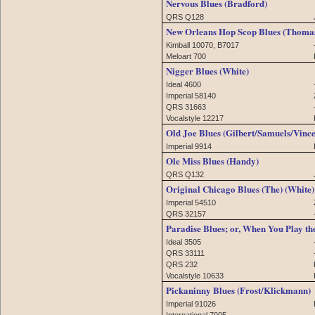
Nervous Blues (Bradford)
QRS Q128
New Orleans Hop Scop Blues (Thoma
Kimball 10070, B7017
Meloart 700
Nigger Blues (White)
Ideal 4600
Imperial 58140
QRS 31663
Vocalstyle 12217
Old Joe Blues (Gilbert/Samuels/Vince
Imperial 9914
Ole Miss Blues (Handy)
QRS Q132
Original Chicago Blues (The) (White)
Imperial 54510
QRS 32157
Paradise Blues; or, When You Play the
Ideal 3505
QRS 33111
QRS 232
Vocalstyle 10633
Pickaninny Blues (Frost/Klickmann)
Imperial 91026
International 7005