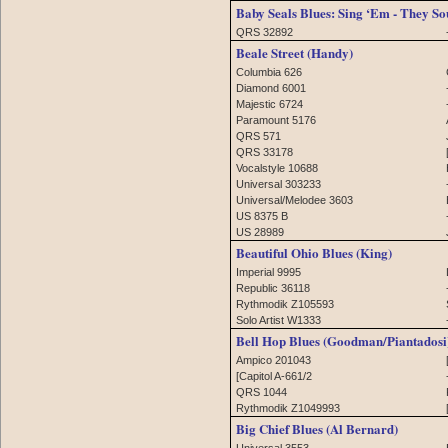
Baby Seals Blues: Sing ‘Em - They So
QRS 32892
Beale Street (Handy)
Columbia 626
Diamond 6001
Majestic 6724
Paramount 5176
QRS 571
QRS 33178
Vocalstyle 10688
Universal 303233
Universal/Melodee 3603
US 8375 B
US 28989
Beautiful Ohio Blues (King)
Imperial 9995
Republic 36118
Rythmodik Z105593
Solo Artist W1333
Bell Hop Blues (Goodman/Piantadosi
Ampico 201043
[Capitol A-661/2
QRS 1044
Rythmodik Z1049993
Big Chief Blues (Al Bernard)
Universal 3553