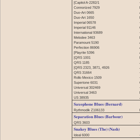
[Capitol A-2282/1
Connorized 7929
Duo-Art 0665
Duo-Art 1650
Imperial 06578
Imperial 91146
International 93689
Melodee 3463
Paramount 5190
Perfection 86906
[Playrite 5396
[QRS 1001
QRS 1185
[QRS 2323, 3871, 4926
QRS 31664
Rollo Mexico 1509
Supertone 6031
Universal 302469
Universal 3463
US 38935
Saxophone Blues (Bernard)
Rythmodik Z106133
Separation Blues (Barbour)
QRS 3603
Snakey Blues (The) (Nash)
Ideal 6000