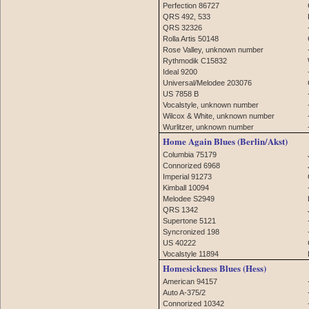
Perfection 86727
QRS 492, 533
QRS 32326
Rolla Artis 50148
Rose Valley, unknown number
Rythmodik C15832
Ideal 9200
Universal/Melodee 203076
US 7858 B
Vocalstyle, unknown number
Wilcox & White, unknown number
Wurlitzer, unknown number
Home Again Blues (Berlin/Akst)
Columbia 75179
Connorized 6968
Imperial 91273
Kimball 10094
Melodee S2949
QRS 1342
Supertone 5121
Syncronized 198
US 40222
Vocalstyle 11894
Homesickness Blues (Hess)
American 94157
Auto A-375/2
Connorized 10342