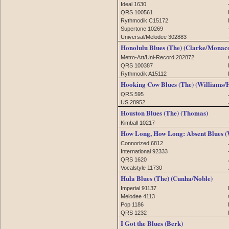
Ideal 1630
QRS 100561
Rythmodik C15172
Supertone 10269
Universal/Melodee 302883
Honolulu Blues (The) (Clarke/Monac
Metro-Art/Uni-Record 202872
QRS 100387
Rythmodik A15112
Hooking Cow Blues (The) (Williams/
QRS 595
US 28952
Houston Blues (The) (Thomas)
Kimball 10217
How Long, How Long: Absent Blues (
Connorized 6812
International 92333
QRS 1620
Vocalstyle 11730
Hula Blues (The) (Cunha/Noble)
Imperial 91137
Melodee 4113
Pop 1186
QRS 1232
I Got the Blues (Berk)