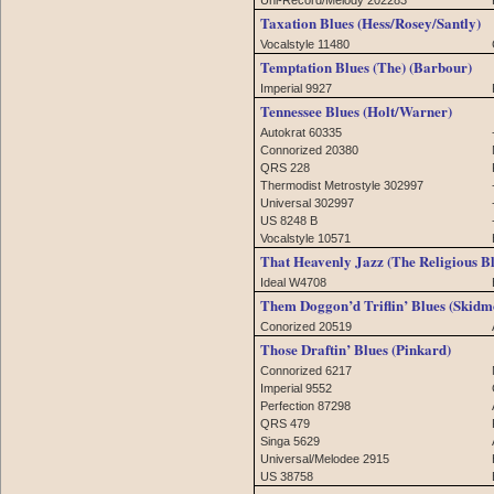
Taxation Blues (Hess/Rosey/Santly)
Vocalstyle 11480
Temptation Blues (The) (Barbour)
Imperial 9927
Tennessee Blues (Holt/Warner)
Autokrat 60335
Connorized 20380
QRS 228
Thermodist Metrostyle 302997
Universal 302997
US 8248 B
Vocalstyle 10571
That Heavenly Jazz (The Religious B
Ideal W4708
Them Doggon’d Triflin’ Blues (Skidm
Conorized 20519
Those Draftin’ Blues (Pinkard)
Connorized 6217
Imperial 9552
Perfection 87298
QRS 479
Singa 5629
Universal/Melodee 2915
US 38758