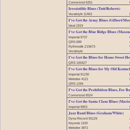
Connorized 6261
Irresistible Blues (Tutt/Roberts)
Vocalstyle 11463
I’ve Got the Army Blues (Gilbert/Mo
Ideal 1819
I’ve Got the Blue Ridge Blues (Maso
Imperial 9737
QRS 689
Rythmodik Z19673
Vocalstyle
I’ve Got the Blues for Home Sweet 
QRS 100427
I’ve Got the Blues for My Old Kentuc
Imperial 91230
Melodee 4121
QRS 1294
I’ve Got the Prohibition Blues, For B
Connorized 6524
I’ve Got the Santa Claus Blues (Mari
Imperial 9953
Jazz Band Blues (Graham/White)
Dyna-Record 50129
Keynote 1193
Melodee 3871