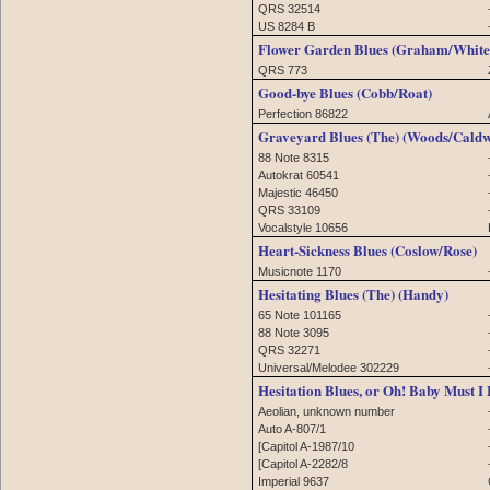
QRS 32514
US 8284 B
Flower Garden Blues (Graham/White
QRS 773
Good-bye Blues (Cobb/Roat)
Perfection 86822
Graveyard Blues (The) (Woods/Caldw
88 Note 8315
Autokrat 60541
Majestic 46450
QRS 33109
Vocalstyle 10656
Heart-Sickness Blues (Coslow/Rose)
Musicnote 1170
Hesitating Blues (The) (Handy)
65 Note 101165
88 Note 3095
QRS 32271
Universal/Melodee 302229
Hesitation Blues, or Oh! Baby Must I
Aeolian, unknown number
Auto A-807/1
[Capitol A-1987/10
[Capitol A-2282/8
Imperial 9637