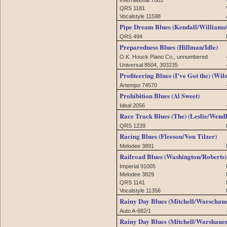
QRS 1181
Vocalstyle 11598
Pipe Dream Blues (Kendall/Williams
QRS 494
Preparedness Blues (Hillman/Idle)
O.K. Houck Piano Co., unnumbered
Universal 8504, 303235
Profiteering Blues (I’ve Got the) (Wil
Artempo 74570
Prohibition Blues (Al Sweet)
Ideal 2056
Race Track Blues (The) (Leslie/Wen
QRS 1239
Racing Blues (Fleeson/Von Tilzer)
Melodee 3891
Railroad Blues (Washington/Roberts)
Imperial 91005
Melodee 3829
QRS 1141
Vocalstyle 11356
Rainy Day Blues (Mitchell/Warschaue
Auto A-682/1
Rainy Day Blues (Mitchell/Warshauer