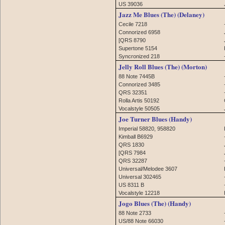
US 39036
Jazz Me Blues (The) (Delaney)
Cecile 7218
Connorized 6958
[QRS 8790
Supertone 5154
Syncronized 218
Jelly Roll Blues (The) (Morton)
88 Note 7445B
Connorized 3485
QRS 32351
Rolla Artis 50192
Vocalstyle 50505
Joe Turner Blues (Handy)
Imperial 58820, 958820
Kimball B6929
QRS 1830
[QRS 7984
QRS 32287
Universal/Melodee 3607
Universal 302465
US 8311 B
Vocalstyle 12218
Jogo Blues (The) (Handy)
88 Note 2733
US/88 Note 66030