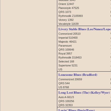
Orient 12447
Pianostyle 47525
QRS 1073
Rythmodik Z105993
Victory 1392
Vocalstyle 11639
Livery Stable Blues (Lee/Nunez/Lope
Connorized 20510
Imperial 510400
Majestic 46421
Paramount
QRS 100646
Royal 3957
Rythmodik D18453
Selected 168
Supertone 5231
US
Lonesome Blues (Bradford)
Connnorized 20659
QRS 544
US 8768
Long Lost Blues (The) (Kelley/Wyer)
Auto A-661/3
QRS 100256
QRS 32353
Lovin’ Blues (Davis/Papa)