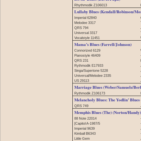
Rhythmodik Z106013
Lullaby Blues (Kendall/Robinson/Mo
Imperial 62840
Melodee 3317
QRS 794
Universal 3317
Vocalstyle 11451
Mama’s Blues (Farrell/Johnson)
Connorized 6129
Pianostyle 46409
QRS 231
Rythmodik E17933
Singa/Supertone 5228
Universal/Melodee 2335
US 29113
Marriage Blues (Weber/Samuels/Ber
Rythmodik Z106173
Melancholy Blues: The Yodlin’ Blues
QRS 749
Memphis Blues (The) (Norton/Handy)
88 Note 22014
[Capitol A-1987/5
Imperial 9639
Kimball B6343
Little Gem