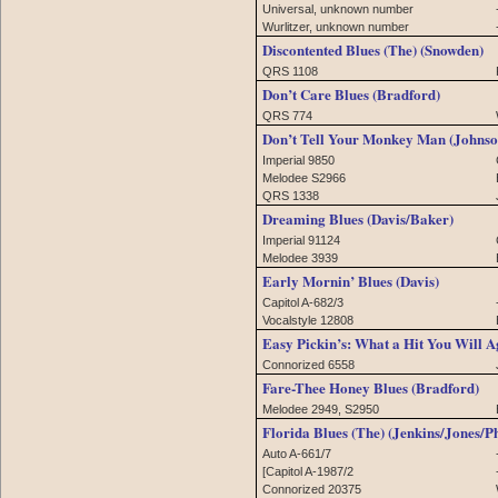
Universal, unknown number
Wurlitzer, unknown number
Discontented Blues (The) (Snowden)
QRS 1108
Don’t Care Blues (Bradford)
QRS 774
Don’t Tell Your Monkey Man (Johnso
Imperial 9850
Melodee S2966
QRS 1338
Dreaming Blues (Davis/Baker)
Imperial 91124
Melodee 3939
Early Mornin’ Blues (Davis)
Capitol A-682/3
Vocalstyle 12808
Easy Pickin’s: What a Hit You Will A
Connorized 6558
Fare-Thee Honey Blues (Bradford)
Melodee 2949, S2950
Florida Blues (The) (Jenkins/Jones/Ph
Auto A-661/7
[Capitol A-1987/2
Connorized 20375