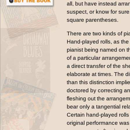
all, but have instead arr
suspect, or know for sure,
square parentheses.
There are two kinds of pia
Hand-played rolls, as th
pianist being named on the
of a particular arrangement
a direct transfer of the 
elaborate at times. The d
than this distinction impl
doctored by correcting an
fleshing out the arrangeme
bear only a tangential re
Certain hand-played rolls
original performance was a