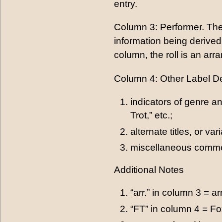
entry.
Column 3: Performer. The
information being derived 
column, the roll is an arra
Column 4: Other Label Des
indicators of genre an
Trot,” etc.;
alternate titles, or va
miscellaneous commen
Additional Notes
“arr.” in column 3 = a
“FT” in column 4 = Fo