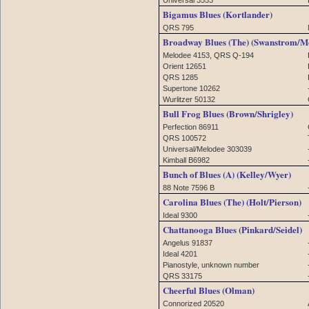
Bigamus Blues (Kortlander)
QRS 795
Broadway Blues (The) (Swanstrom/M
Melodee 4153, QRS Q-194
Orient 12651
QRS 1285
Supertone 10262
Wurlitzer 50132
Bull Frog Blues (Brown/Shrigley)
Perfection 86911
QRS 100572
Universal/Melodee 303039
Kimball B6982
Bunch of Blues (A) (Kelley/Wyer)
88 Note 7596 B
Carolina Blues (The) (Holt/Pierson)
Ideal 9300
Chattanooga Blues (Pinkard/Seidel)
Angelus 91837
Ideal 4201
Pianostyle, unknown number
QRS 33175
Cheerful Blues (Olman)
Connorized 20520