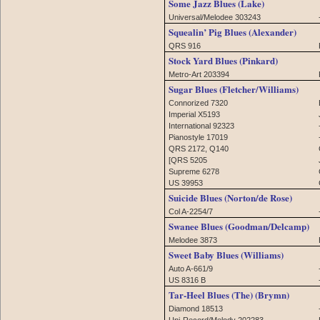
Some Jazz Blues (Lake)
Universal/Melodee 303243
Squealin’ Pig Blues (Alexander)
QRS 916
Stock Yard Blues (Pinkard)
Metro-Art 203394
Sugar Blues (Fletcher/Williams)
Connorized 7320
Imperial X5193
International 92323
Pianostyle 17019
QRS 2172, Q140
[QRS 5205
Supreme 6278
US 39953
Suicide Blues (Norton/de Rose)
Col A-2254/7
Swanee Blues (Goodman/Delcamp)
Melodee 3873
Sweet Baby Blues (Williams)
Auto A-661/9
US 8316 B
Tar-Heel Blues (The) (Brymn)
Diamond 18513
Uni-Record/Melody 202283