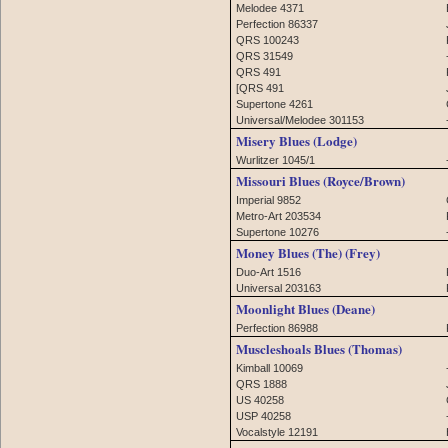
Melodee 4371
Perfection 86337
QRS 100243
QRS 31549
QRS 491
[QRS 491
Supertone 4261
Universal/Melodee 301153
Misery Blues (Lodge)
Wurlitzer 1045/1
Missouri Blues (Royce/Brown)
Imperial 9852
Metro-Art 203534
Supertone 10276
Money Blues (The) (Frey)
Duo-Art 1516
Universal 203163
Moonlight Blues (Deane)
Perfection 86988
Muscleshoals Blues (Thomas)
Kimball 10069
QRS 1888
US 40258
USP 40258
Vocalstyle 12191