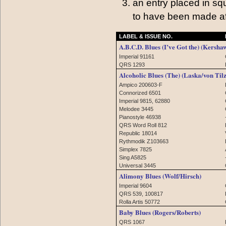
an entry placed in sq
to have been made af
LABEL & ISSUE NO.
A.B.C.D. Blues (I’ve Got the) (Kersha
Imperial 91161
QRS 1293
Alcoholic Blues (The) (Laska/von Tilz
Ampico 200603-F
Connorized 6501
Imperial 9815, 62880
Melodee 3445
Pianostyle 46938
QRS Word Roll 812
Republic 18014
Rythmodik Z103663
Simplex 7825
Sing A5825
Universal 3445
Alimony Blues (Wolf/Hirsch)
Imperial 9604
QRS 539, 100817
Rolla Artis 50772
Baby Blues (Rogers/Roberts)
QRS 1067