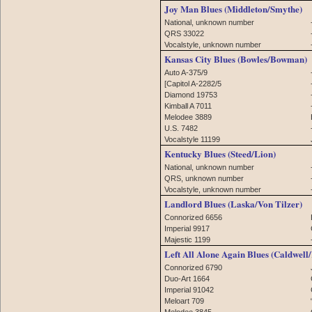
Joy Man Blues (Middleton/Smythe)
National, unknown number
QRS 33022
Vocalstyle, unknown number
Kansas City Blues (Bowles/Bowman)
Auto A-375/9
[Capitol A-2282/5
Diamond 19753
Kimball A 7011
Melodee 3889
U.S. 7482
Vocalstyle 11199
Kentucky Blues (Steed/Lion)
National, unknown number
QRS, unknown number
Vocalstyle, unknown number
Landlord Blues (Laska/Von Tilzer)
Connorized 6656
Imperial 9917
Majestic 1199
Left All Alone Again Blues (Caldwell
Connorized 6790
Duo-Art 1664
Imperial 91042
Meloart 709
Melodee 3845