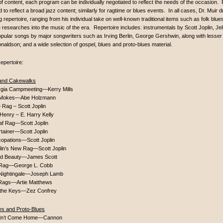
of content, each program can be individually negotiated to reflect the needs of the occasion. F
ed to reflect a broad jazz content; similarly for ragtime or blues events. In all cases, Dr. Muir
g repertoire, ranging from his individual take on well-known traditional items such as folk blues
 researches into the music of the era. Repertoire includes: instrumentals by Scott Joplin, Je
opular songs by major songwriters such as Irving Berlin, George Gershwin, along with les
naldson; and a wide selection of gospel, blues and proto-blues material.
epertoire:
and Cakewalks
rgia Campmeeting—Kerry Mills
Mokes—Abe Holzmann
 Rag – Scott Joplin
Henry – E. Harry Kelly
af Rag—Scott Joplin
tainer—Scott Joplin
copations—Scott Joplin
plin’s New Rag—Scott Joplin
d Beauty—James Scott
 Rag—George L. Cobb
Nightingale—Joseph Lamb
Rags—Artie Matthews
n the Keys—Zez Confrey
es and Proto-Blues
dn’t Come Home—Cannon