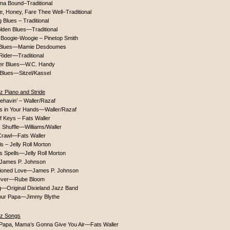
ma Bound–Traditional
, Honey, Fare Thee Well–Traditional
Blues – Traditional
lden Blues—Traditional
 Boogie-Woogie – Pinetop Smith
 Blues—Mamie Desdoumes
Rider—Traditional
er Blues—W.C. Handy
Blues—Sitzel/Kassel
z Piano and Stride
behavin’ – Waller/Razaf
is in Your Hands—Waller/Razaf
f Keys – Fats Waller
 Shuffle—Williams/Waller
 Crawl—Fats Waller
s – Jelly Roll Morton
s Spells—Jelly Roll Morton
James P. Johnson
ioned Love—James P. Johnson
Fever—Rube Bloom
g—Original Dixieland Jazz Band
our Papa—Jimmy Blythe
zz Songs
e Papa, Mama’s Gonna Give You Air—Fats Waller