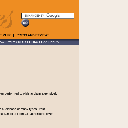
R MUIR
|
PRESS AND REVIEWS
ACT PETER MUIR
|
LINKS
|
RSS FEEDS
been performed to wide acclaim extensively
ith audiences of many types, from
ced and its historical background given