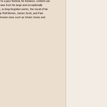
or a jazz festival, for instance, content can
 draws from his large and exceptionally
, to long-forgotten works, the result of his
lly Roll Morton, James Scott, and Fats
ser known ones such as Isham Jones and