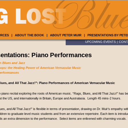
URCES
|
ABOUT THE BOOK
|
ABOUT PETER MUIR
|
PRESENTATIONS BY PETE
UPCOMING EVENTS
|
CONT
entations: Piano Performances
n Blues and Jazz
ps: the Healing Power of American Vernacular Music
Performances
lues, and All That Jazz!”: Piano Performances of American Vernacular Music
o piano recital exploring the roots of American music. “Rags, Blues, and All That Jazz!” has 
t the US, and internationally in Britain, Europe and Australasia. Length 45 mins-2 hours.
ues, and All That Jazz!” is flexible in terms of presentation, drawing on Dr. Muir’s empathy w
ldren to graduate level music students and from an extensive repertoire. Each item is introdu
s an extra dimension to the performance. Select items are enlivened with charming vocals.