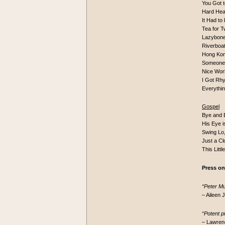
You Got 
Hard Hea
It Had t
Tea for
Lazybon
Riverboa
Hong Ko
Someone
Nice Wor
I Got R
Everythi
Gospel
Bye and 
His Eye 
Swing Lo
Just a Cl
This Littl
Press on
“Peter Mui
– Aileen
“Potent p
– Lawren