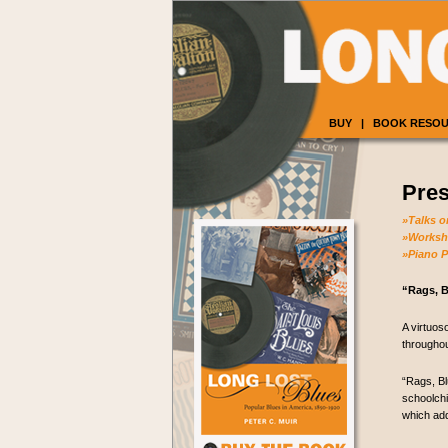
BUY
|
BOOK RESO
Pres
»Talks o
»Worksho
»Piano 
“Rags, B
A virtuos
throughou
“Rags, Bl
schoolchi
which add