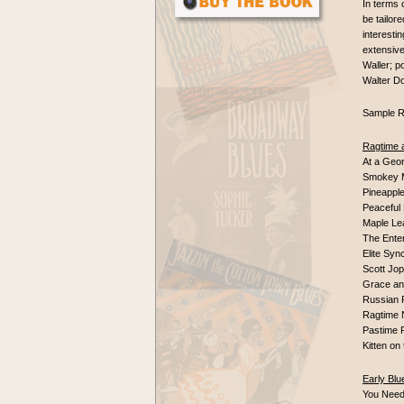
In terms 
be tailor
interestin
extensive
Waller; p
Walter Do
Sample R
Ragtime 
At a Geo
Smokey 
Pineapple
Peaceful 
Maple Le
The Enter
Elite Syn
Scott Jo
Grace an
Russian
Ragtime 
Pastime 
Kitten o
Early Blu
You Nee