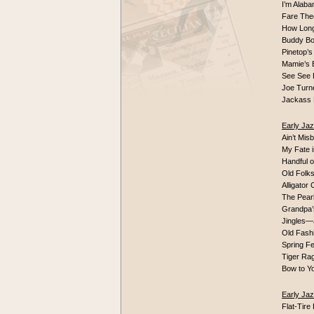
I’m Alaba
Fare Thee
How Long 
Buddy Bo
Pinetop’s
Mamie’s
See See 
Joe Turn
Jackass 
Early Jaz
Ain’t Mis
My Fate 
Handful o
Old Folks
Alligator
The Pearl
Grandpa’
Jingles—
Old Fash
Spring 
Tiger Ra
Bow to Y
Early Ja
Flat-Tir