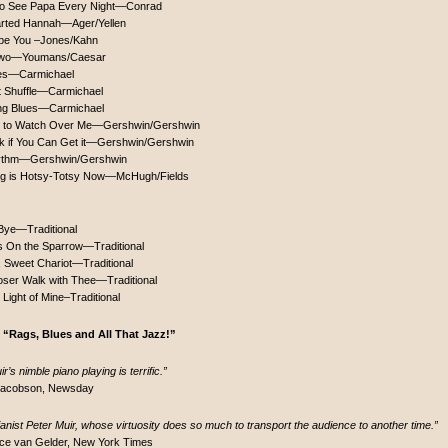
to See Papa Every Night—Conrad
rted Hannah—Ager/Yellen
o be You –Jones/Kahn
 Two—Youmans/Caesar
es—Carmichael
t Shuffle—Carmichael
ng Blues—Carmichael
 to Watch Over Me—Gershwin/Gershwin
k if You Can Get it—Gershwin/Gershwin
hythm—Gershwin/Gershwin
ng is Hotsy-Totsy Now—McHugh/Fields
Bye—Traditional
is On the Sparrow—Traditional
, Sweet Chariot—Traditional
oser Walk with Thee—Traditional
e Light of Mine–Traditional
 “Rags, Blues and All That Jazz!”
r’s nimble piano playing is terrific.”
 Jacobson, Newsday
ianist Peter Muir, whose virtuosity does so much to transport the audience to another time.”
ce van Gelder, New York Times