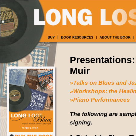
BUY
|
BOOK RESOURCES
|
ABOUT THE BOOK
|
Presentations:
Muir
»Talks on Blues and Ja
»Workshops: the Healin
»Piano Performances
The following are sampl
signing.