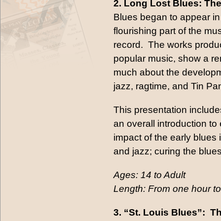
2. Long Lost Blues: The
Blues began to appear i
flourishing part of the mu
record. The works produce
popular music, show a rem
much about the development
jazz, ragtime, and Tin Pan
This presentation include
an overall introduction to
impact of the early blues 
and jazz; curing the blues
Ages: 14 to Adult
Length: From one hour to
3. “St. Louis Blues”: 