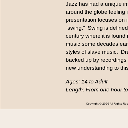
Jazz has had a unique im
around the globe feeling i
presentation focuses on i
“swing.” Swing is defined
century where it is found
music some decades earlie
styles of slave music. D
backed up by recordings 
new understanding to thi
Ages: 14 to Adult
Length: From one hour to
Copyright © 2026 All Rights 