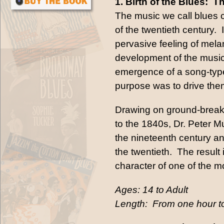
1. Birth of the Blues:
The music we call blues c
of the twentieth century. 
pervasive feeling of mela
development of the musica
emergence of a song-type
purpose was to drive the
Drawing on ground-breaki
to the 1840s, Dr. Peter M
the nineteenth century a
the twentieth. The result
character of one of the mo
Ages: 14 to Adult
Length: From one hour to