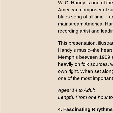
W. C. Handy is one of the
American composer of suc
blues song of all time –
mainstream America, Hand
recording artist and lead
This presentation, illust
Handy’s music–the heart 
Memphis between 1909 an
heavily on folk sources, 
own right. When set along
one of the most important
Ages: 14 to Adult
Length: From one hour to
4. Fascinating Rhythms